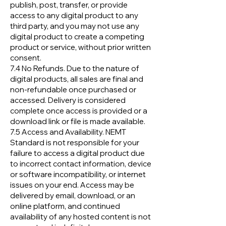
publish, post, transfer, or provide
access to any digital product to any
third party, and you may not use any
digital product to create a competing
product or service, without prior written
consent.
7.4 No Refunds. Due to the nature of
digital products, all sales are final and
non-refundable once purchased or
accessed. Delivery is considered
complete once access is provided or a
download link or file is made available.
7.5 Access and Availability. NEMT
Standard is not responsible for your
failure to access a digital product due
to incorrect contact information, device
or software incompatibility, or internet
issues on your end. Access may be
delivered by email, download, or an
online platform, and continued
availability of any hosted content is not