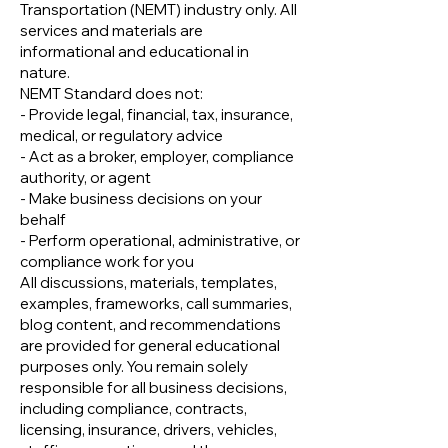
Transportation (NEMT) industry only. All
services and materials are
informational and educational in
nature.
NEMT Standard does not:
- Provide legal, financial, tax, insurance,
medical, or regulatory advice
- Act as a broker, employer, compliance
authority, or agent
- Make business decisions on your
behalf
- Perform operational, administrative, or
compliance work for you
All discussions, materials, templates,
examples, frameworks, call summaries,
blog content, and recommendations
are provided for general educational
purposes only. You remain solely
responsible for all business decisions,
including compliance, contracts,
licensing, insurance, drivers, vehicles,