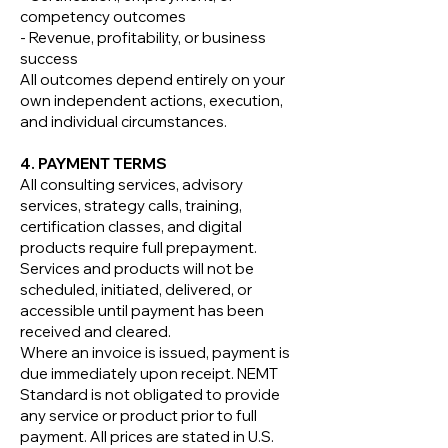
competency outcomes
- Revenue, profitability, or business
success
All outcomes depend entirely on your
own independent actions, execution,
and individual circumstances.
4. PAYMENT TERMS
All consulting services, advisory
services, strategy calls, training,
certification classes, and digital
products require full prepayment.
Services and products will not be
scheduled, initiated, delivered, or
accessible until payment has been
received and cleared.
Where an invoice is issued, payment is
due immediately upon receipt. NEMT
Standard is not obligated to provide
any service or product prior to full
payment. All prices are stated in U.S.