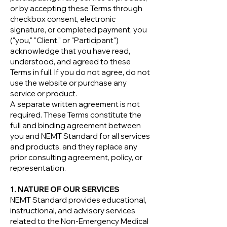
or by accepting these Terms through
checkbox consent, electronic
signature, or completed payment, you
("you," "Client," or "Participant")
acknowledge that you have read,
understood, and agreed to these
Terms in full. If you do not agree, do not
use the website or purchase any
service or product.
A separate written agreement is not
required. These Terms constitute the
full and binding agreement between
you and NEMT Standard for all services
and products, and they replace any
prior consulting agreement, policy, or
representation.
1. NATURE OF OUR SERVICES
NEMT Standard provides educational,
instructional, and advisory services
related to the Non-Emergency Medical