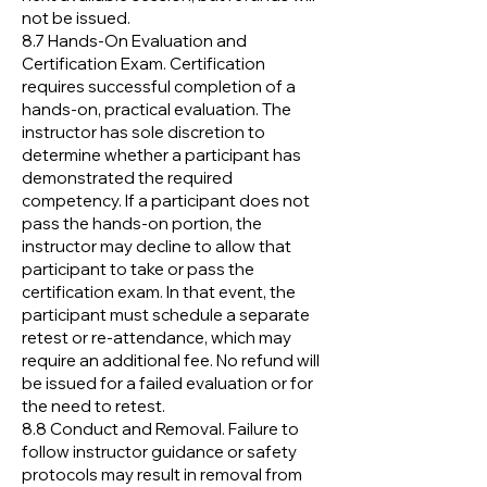
not be issued.
8.7 Hands-On Evaluation and
Certification Exam. Certification
requires successful completion of a
hands-on, practical evaluation. The
instructor has sole discretion to
determine whether a participant has
demonstrated the required
competency. If a participant does not
pass the hands-on portion, the
instructor may decline to allow that
participant to take or pass the
certification exam. In that event, the
participant must schedule a separate
retest or re-attendance, which may
require an additional fee. No refund will
be issued for a failed evaluation or for
the need to retest.
8.8 Conduct and Removal. Failure to
follow instructor guidance or safety
protocols may result in removal from