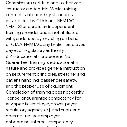
Commission) certified and authorized
instructor credentials. While training
content is informed by standards
established by CTAA and NEMTAC,
NEMT Standard is an independent
training provider and is not affiliated
with, endorsed by, or acting on behalf
of CTAA, NEMTAC, any broker, employer,
payer, or regulatory authority.
8.2 Educational Purpose and No
Guarantee. Training is educational in
nature and provides general instruction
on securement principles, stretcher and
patient handling, passenger safety,
and the proper use of equipment.
Completion of training does not certify,
license, or guarantee competency for
any specific employer, broker, payer,
regulatory agency, or jurisdiction, and
does not replace employer
onboarding, internal competency