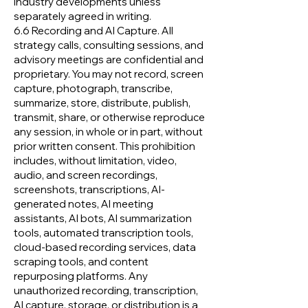
industry developments unless
separately agreed in writing.
6.6 Recording and AI Capture. All
strategy calls, consulting sessions, and
advisory meetings are confidential and
proprietary. You may not record, screen
capture, photograph, transcribe,
summarize, store, distribute, publish,
transmit, share, or otherwise reproduce
any session, in whole or in part, without
prior written consent. This prohibition
includes, without limitation, video,
audio, and screen recordings,
screenshots, transcriptions, AI-
generated notes, AI meeting
assistants, AI bots, AI summarization
tools, automated transcription tools,
cloud-based recording services, data
scraping tools, and content
repurposing platforms. Any
unauthorized recording, transcription,
AI capture, storage, or distribution is a