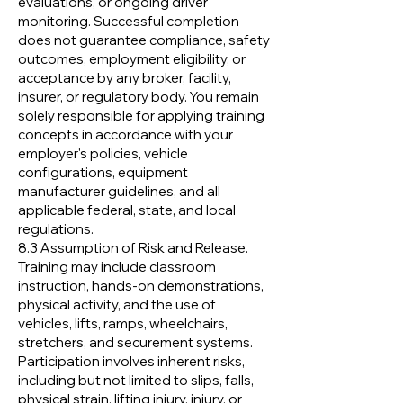
evaluations, or ongoing driver
monitoring. Successful completion
does not guarantee compliance, safety
outcomes, employment eligibility, or
acceptance by any broker, facility,
insurer, or regulatory body. You remain
solely responsible for applying training
concepts in accordance with your
employer's policies, vehicle
configurations, equipment
manufacturer guidelines, and all
applicable federal, state, and local
regulations.
8.3 Assumption of Risk and Release.
Training may include classroom
instruction, hands-on demonstrations,
physical activity, and the use of
vehicles, lifts, ramps, wheelchairs,
stretchers, and securement systems.
Participation involves inherent risks,
including but not limited to slips, falls,
physical strain, lifting injury, injury, or