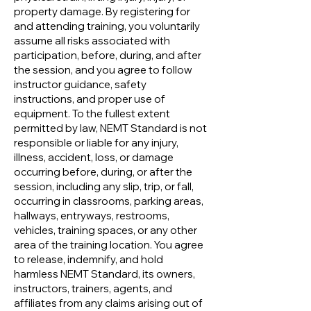
property damage. By registering for
and attending training, you voluntarily
assume all risks associated with
participation, before, during, and after
the session, and you agree to follow
instructor guidance, safety
instructions, and proper use of
equipment. To the fullest extent
permitted by law, NEMT Standard is not
responsible or liable for any injury,
illness, accident, loss, or damage
occurring before, during, or after the
session, including any slip, trip, or fall,
occurring in classrooms, parking areas,
hallways, entryways, restrooms,
vehicles, training spaces, or any other
area of the training location. You agree
to release, indemnify, and hold
harmless NEMT Standard, its owners,
instructors, trainers, agents, and
affiliates from any claims arising out of