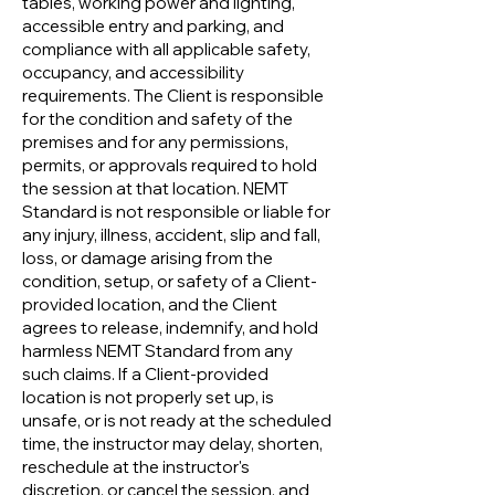
tables, working power and lighting,
accessible entry and parking, and
compliance with all applicable safety,
occupancy, and accessibility
requirements. The Client is responsible
for the condition and safety of the
premises and for any permissions,
permits, or approvals required to hold
the session at that location. NEMT
Standard is not responsible or liable for
any injury, illness, accident, slip and fall,
loss, or damage arising from the
condition, setup, or safety of a Client-
provided location, and the Client
agrees to release, indemnify, and hold
harmless NEMT Standard from any
such claims. If a Client-provided
location is not properly set up, is
unsafe, or is not ready at the scheduled
time, the instructor may delay, shorten,
reschedule at the instructor's
discretion, or cancel the session, and