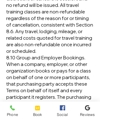
no refund will be issued. All travel
training classes are non-refundable
regardless of the reason for or timing
of cancellation, consistent with Section
8.6. Any travel, lodging, mileage, or
related costs quoted for travel training
are also non-refundable once incurred
or scheduled.
8.10 Group and Employer Bookings.
When a company, employer, or other
organization books or pays for a class
on behalf of one or more participants,
that purchasing party accepts these
Terms on behalf of itself and every
participant it registers. The purchasing
party is responsible for ensuring that
each participant is informed of and
Phone
Book
Social
Reviews
agrees to these Terms, including the
assumption of risk and release
provisions, before attending. The
purchasing party is responsible for