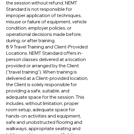
the session without refund. NEMT
Standard is not responsible for
improper application of techniques,
misuse or failure of equipment, vehicle
condition, employer policies, or
operational decisions made before,
during, or after training.
8.9 Travel Training and Client-Provided
Locations. NEMT Standard offers in-
person classes delivered at a location
provided or arranged by the Client
("travel training"). When training is
delivered at a Client-provided location,
the Client is solely responsible for
providing a safe, suitable, and
adequate space for the session. This
includes, without limitation, proper
room setup, adequate space for
hands-on activities and equipment,
safe and unobstructed flooring and
walkways, appropriate seating and