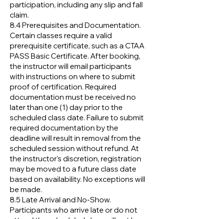
participation, including any slip and fall
claim.
8.4 Prerequisites and Documentation.
Certain classes require a valid
prerequisite certificate, such as a CTAA
PASS Basic Certificate. After booking,
the instructor will email participants
with instructions on where to submit
proof of certification. Required
documentation must be received no
later than one (1) day prior to the
scheduled class date. Failure to submit
required documentation by the
deadline will result in removal from the
scheduled session without refund. At
the instructor's discretion, registration
may be moved to a future class date
based on availability. No exceptions will
be made.
8.5 Late Arrival and No-Show.
Participants who arrive late or do not