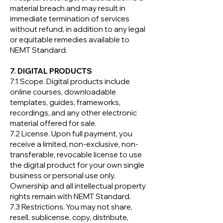
material breach and may result in
immediate termination of services
without refund, in addition to any legal
or equitable remedies available to
NEMT Standard.
7. DIGITAL PRODUCTS
7.1 Scope. Digital products include
online courses, downloadable
templates, guides, frameworks,
recordings, and any other electronic
material offered for sale.
7.2 License. Upon full payment, you
receive a limited, non-exclusive, non-
transferable, revocable license to use
the digital product for your own single
business or personal use only.
Ownership and all intellectual property
rights remain with NEMT Standard.
7.3 Restrictions. You may not share,
resell, sublicense, copy, distribute,