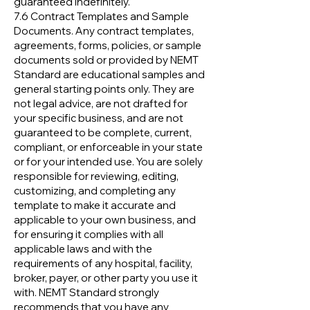
guaranteed indefinitely.
7.6 Contract Templates and Sample
Documents. Any contract templates,
agreements, forms, policies, or sample
documents sold or provided by NEMT
Standard are educational samples and
general starting points only. They are
not legal advice, are not drafted for
your specific business, and are not
guaranteed to be complete, current,
compliant, or enforceable in your state
or for your intended use. You are solely
responsible for reviewing, editing,
customizing, and completing any
template to make it accurate and
applicable to your own business, and
for ensuring it complies with all
applicable laws and with the
requirements of any hospital, facility,
broker, payer, or other party you use it
with. NEMT Standard strongly
recommends that you have any