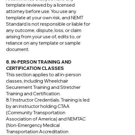
template reviewed by a licensed
attorney before use. You use any
template at your own risk, and NEMT
Standard is not responsible or liable for
any outcome, dispute, loss, or claim
arising from your use of, edits to, or
reliance on any template or sample
document.
8. IN-PERSON TRAINING AND
CERTIFICATION CLASSES
This section applies to all in-person
classes, including Wheelchair
Securement Training and Stretcher
Training and Certification.
8.1 Instructor Credentials. Training is led
by an instructor holding CTAA
(Community Transportation
Association of America) and NEMTAC
(Non-Emergency Medical
Transportation Accreditation