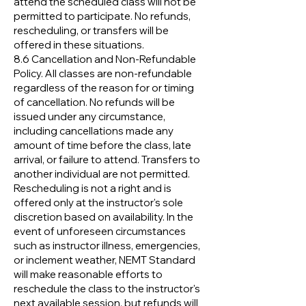
attend the scheduled class will not be
permitted to participate. No refunds,
rescheduling, or transfers will be
offered in these situations.
8.6 Cancellation and Non-Refundable
Policy. All classes are non-refundable
regardless of the reason for or timing
of cancellation. No refunds will be
issued under any circumstance,
including cancellations made any
amount of time before the class, late
arrival, or failure to attend. Transfers to
another individual are not permitted.
Rescheduling is not a right and is
offered only at the instructor's sole
discretion based on availability. In the
event of unforeseen circumstances
such as instructor illness, emergencies,
or inclement weather, NEMT Standard
will make reasonable efforts to
reschedule the class to the instructor's
next available session, but refunds will