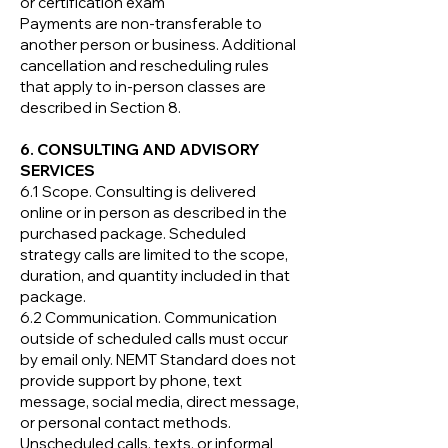
or certification exam
Payments are non-transferable to
another person or business. Additional
cancellation and rescheduling rules
that apply to in-person classes are
described in Section 8.
6. CONSULTING AND ADVISORY
SERVICES
6.1 Scope. Consulting is delivered
online or in person as described in the
purchased package. Scheduled
strategy calls are limited to the scope,
duration, and quantity included in that
package.
6.2 Communication. Communication
outside of scheduled calls must occur
by email only. NEMT Standard does not
provide support by phone, text
message, social media, direct message,
or personal contact methods.
Unscheduled calls, texts, or informal