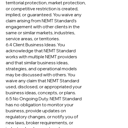
territorial protection, market protection,
or competitive restriction is created,
implied, or guaranteed. You waive any
claim arising from NEMT Standard's
engagement with other clients in the
same or similar markets, industries,
service areas, or territories.
6.4 Client Business Ideas. You
acknowledge that NEMT Standard
works with multiple NEMT providers
and that similar business ideas,
strategies, and operational models
may be discussed with others. You
waive any claim that NEMT Standard
used, disclosed, or appropriated your
business ideas, concepts, or plans.
6.5 No Ongoing Duty. NEMT Standard
has no obligation to monitor your
business, provide updates on
regulatory changes, or notify you of
new laws, broker requirements, or