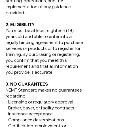
staffing, operations, and the
implementation of any guidance
provided.
2. ELIGIBILITY
You must be at least eighteen (18)
years old and able to enter into a
legally binding agreement to purchase
services or products or to register for
training. By purchasing or registering,
you confirm that you meet this
requirement and that all information
you provide is accurate.
3. NO GUARANTEES
NEMT Standard makes no guarantees
regarding:
- Licensing or regulatory approval
- Broker, payer, or facility contracts
- Insurance acceptance
- Compliance determinations
- Certification, employment, or