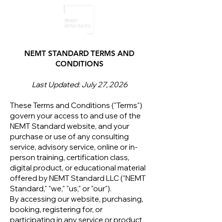
NEMT STANDARD TERMS AND
CONDITIONS
Last Updated: July 27, 2026
These Terms and Conditions ("Terms")
govern your access to and use of the
NEMT Standard website, and your
purchase or use of any consulting
service, advisory service, online or in-
person training, certification class,
digital product, or educational material
offered by NEMT Standard LLC ("NEMT
Standard," "we," "us," or "our").
By accessing our website, purchasing,
booking, registering for, or
participating in any service or product,