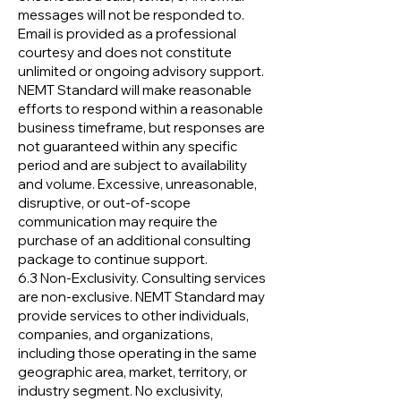
messages will not be responded to.
Email is provided as a professional
courtesy and does not constitute
unlimited or ongoing advisory support.
NEMT Standard will make reasonable
efforts to respond within a reasonable
business timeframe, but responses are
not guaranteed within any specific
period and are subject to availability
and volume. Excessive, unreasonable,
disruptive, or out-of-scope
communication may require the
purchase of an additional consulting
package to continue support.
6.3 Non-Exclusivity. Consulting services
are non-exclusive. NEMT Standard may
provide services to other individuals,
companies, and organizations,
including those operating in the same
geographic area, market, territory, or
industry segment. No exclusivity,