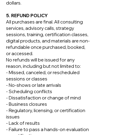
dollars.
5. REFUND POLICY
All purchases are final. All consulting
services, advisory calls, strategy
sessions, training, certification classes,
digital products, and materials are non-
refundable once purchased, booked,
or accessed.
No refunds will be issued for any
reason, including but not limited to:
- Missed, canceled, or rescheduled
sessions or classes
- No-shows or late arrivals
- Scheduling conflicts
- Dissatisfaction or change of mind
- Business closures
- Regulatory, licensing, or certification
issues
- Lack of results
- Failure to pass a hands-on evaluation