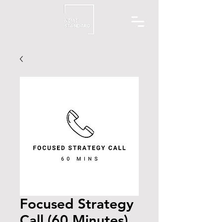
Focused Strategy
Call (60 Minutes)