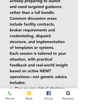
actively preparing to launch
and need targeted guidance
rather than a full bundle.
Common discussion areas
include facility contracts,
broker requirements and
credentialing, dispatch
structure, and implementation
of templates or systems.
Each session is tailored to your
situation, with practical
feedback and real-world insight
based on active NEMT
operations—not generic advice.
Includes:
One-on-one virtual strategy
session
Phone
Book
Social
Reviews
Post-call action summary
delivered via email