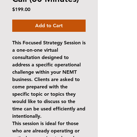
Price
$199.00
Add to Cart
This
Focused Strategy Session
is
a one-on-one virtual
consultation designed to
address a specific operational
challenge within your NEMT
business. Clients are asked to
come prepared with the
specific topic or topics they
would like to discuss so the
time can be used efficiently and
intentionally.
This session is ideal for those
who are already operating or