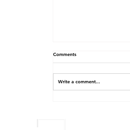
How to Become an NEMT
Comments
Provider
Non-emergency medical
transportation is one of the
Write a comment...
most meaningful businesses you
can build. You are getting
people to dialysis, to
treatment, to the appointments
that keep them healthy and
independen