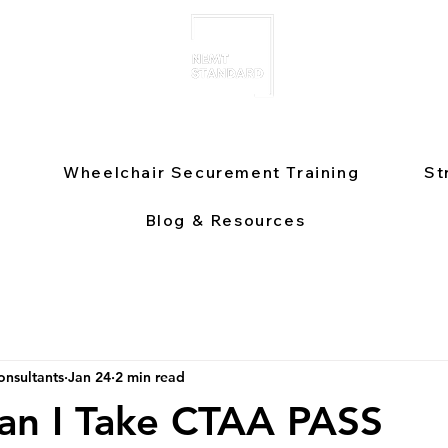
Wheelchair Securement Training
St
Blog & Resources
nsultants
Jan 24
2 min read
an I Take CTAA PASS