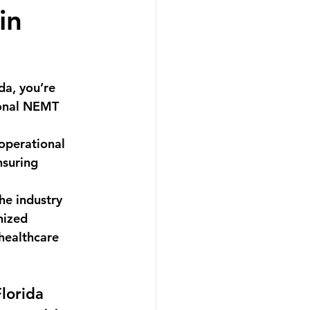
in
ida
, you’re 
ional NEMT 
operational 
nsuring 
he industry 
nized 
 healthcare 
lorida