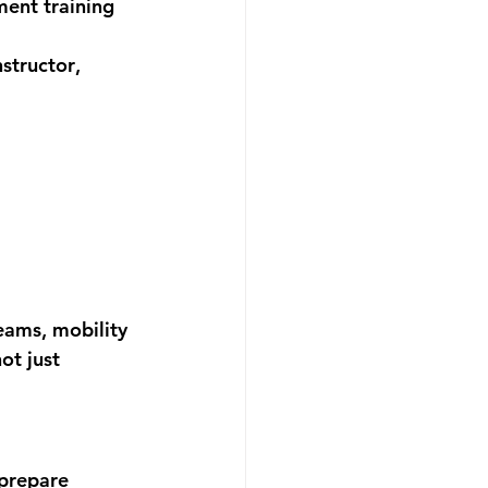
ent training 
nstructor
, 
eams, mobility 
ot just 
 prepare 