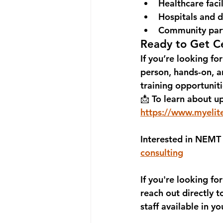
Healthcare facil
Hospitals and d
Community par
Ready to Get Ce
If you’re looking for
person, hands-on, an
training opportunit
📩 
To learn about up
https://www.myelit
Interested in NEMT 
consulting
If you're looking for
reach out directly t
staff available in yo