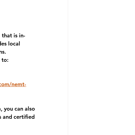
a
 that is in-
des local 
ns.
 to: 
.com/nemt-
a
, you can also 
s and certified 