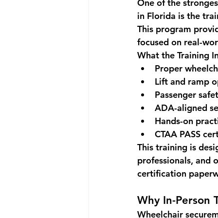
One of the stronges
in Florida
 is the tr
This program provi
focused on real-wor
What the Training I
Proper wheelch
Lift and ramp o
Passenger safet
ADA-aligned se
Hands-on practi
CTAA PASS cert
This training is de
professionals, and 
certification paper
Why In-Person T
Wheelchair secureme