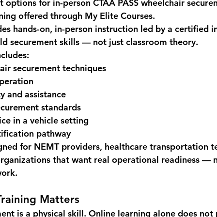
t options for 
in-person CTAA PASS wheelchair securem
aining offered through 
My Elite Courses
.
des 
hands-on, in-person instruction led by a certified i
ld securement skills — not just classroom theory.
ncludes:
air securement techniques
peration
y and assistance
curement standards
ce in a vehicle setting
ification pathway
signed for NEMT providers, healthcare transportation t
organizations that want real operational readiness — n
work.
raining Matters
nt is a physical skill. Online learning alone does not