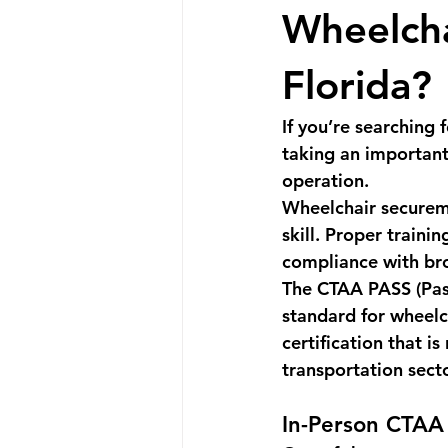
Wheelcha
Florida?
If you’re searching f
taking an important
operation.
Wheelchair secureme
skill. Proper traini
compliance with brok
The 
CTAA PASS (Pass
standard for wheelc
certification that i
transportation sect
In-Person CTAA