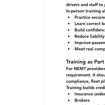
drivers and staff to
In-person training a
Practice secur
Learn correct 
Build confiden
Reduce liability
Improve passen
Meet real comp
Training as Par
For NEMT providers,
requirement. It sho
compliance, fleet pl
Training builds credi
Insurance under
Brokers