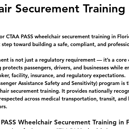
ir Securement Training 
or 
CTAA PASS wheelchair securement training in Flor
 step toward building a safe, compliant, and profess
nt is not just a regulatory requirement — it’s a core 
ng protects passengers, drivers, and businesses while e
er, facility, insurance, and regulatory expectations.
enger Assistance Safety and Sensitivity)
 program is t
hair securement training. It provides nationally recog
s respected across medical transportation, transit, and
ors.
 PASS Wheelchair Securement Training in F