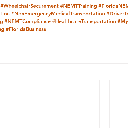
#WheelchairSecurement
#NEMTTraining
#FloridaNE
tion
#NonEmergencyMedicalTransportation
#DriverT
ng
#NEMTCompliance
#HealthcareTransportation
#My
ng
#FloridaBusiness