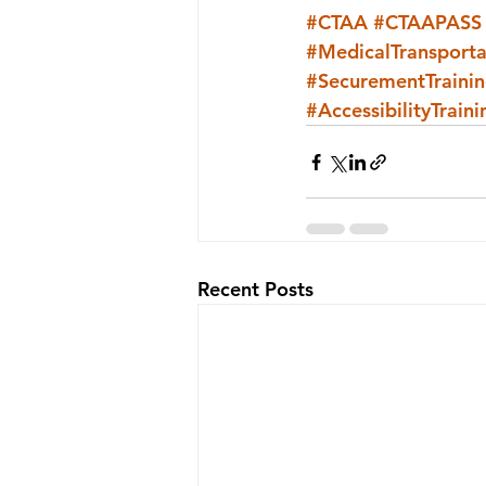
#CTAA
#CTAAPASS
#MedicalTransporta
#SecurementTraini
#AccessibilityTraini
Recent Posts