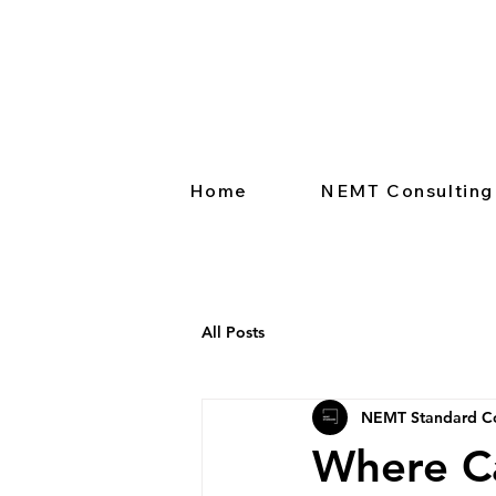
Home
NEMT Consulting
All Posts
NEMT Standard Co
Where C