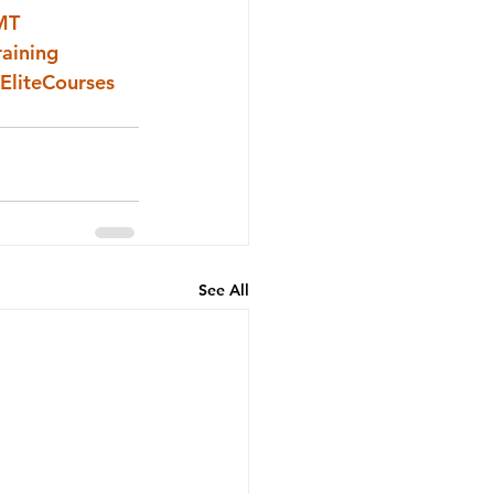
MT
raining
EliteCourses
See All