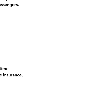
assengers.
time 
e insurance, 