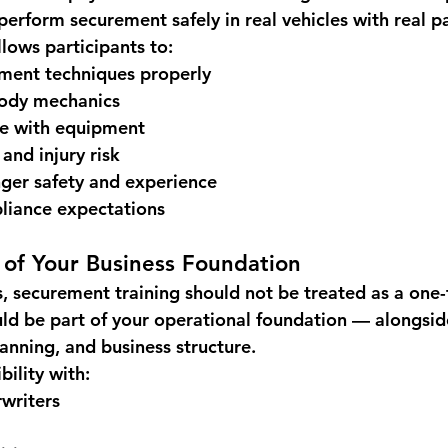
 perform securement safely in real vehicles with real p
llows participants to:
ement techniques properly
body mechanics
ce with equipment
 and injury risk
ger safety and experience
liance expectations
t of Your Business Foundation
 securement training should not be treated as a one-
uld be part of your operational foundation — alongsid
anning, and business structure.
bility with:
writers