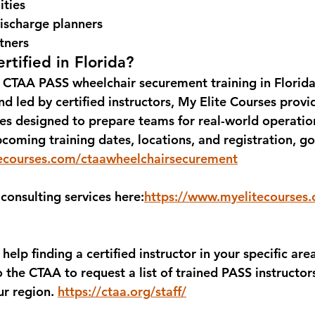
ities
ischarge planners
tners
rtified in Florida?
 
CTAA PASS wheelchair securement training in Florid
d led by certified instructors, 
My Elite Courses
 provi
ies designed to prepare teams for real-world operatio
coming training dates, locations, and registration, go
ecourses.com/ctaawheelchairsecurement
consulting services here:
https://www.myelitecourses
 help finding a 
certified instructor in your specific are
o the 
CTAA
 to request a list of trained PASS instructor
ur region. 
https://ctaa.org/staff/