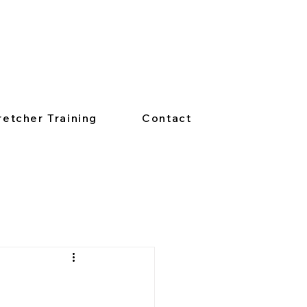
retcher Training
Contact