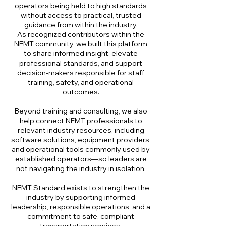
operators being held to high standards
without access to practical, trusted
guidance from within the industry.
As recognized contributors within the
NEMT community, we built this platform
to share informed insight, elevate
professional standards, and support
decision-makers responsible for staff
training, safety, and operational
outcomes.
Beyond training and consulting, we also
help connect NEMT professionals to
relevant industry resources, including
software solutions, equipment providers,
and operational tools commonly used by
established operators—so leaders are
not navigating the industry in isolation.
NEMT Standard exists to strengthen the
industry by supporting informed
leadership, responsible operations, and a
commitment to safe, compliant