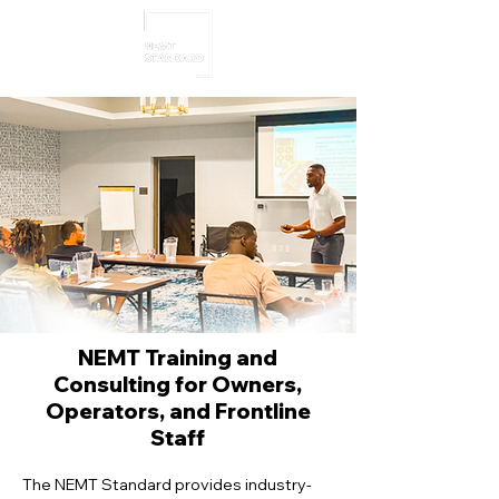
NEMT Training and
Consulting for Owners,
Operators, and Frontline
Staff
The NEMT Standard provides industry-