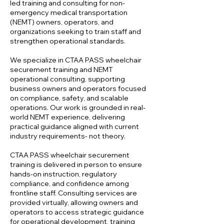
led training and consulting for non-
emergency medical transportation
(NEMT) owners, operators, and
organizations seeking to train staff and
strengthen operational standards.
We specialize in CTAA PASS wheelchair
securement training and NEMT
operational consulting, supporting
business owners and operators focused
on compliance, safety, and scalable
operations. Our work is grounded in real-
world NEMT experience, delivering
practical guidance aligned with current
industry requirements- not theory.
CTAA PASS wheelchair securement
training is delivered in person to ensure
hands-on instruction, regulatory
compliance, and confidence among
frontline staff. Consulting services are
provided virtually, allowing owners and
operators to access strategic guidance
for operational development, training