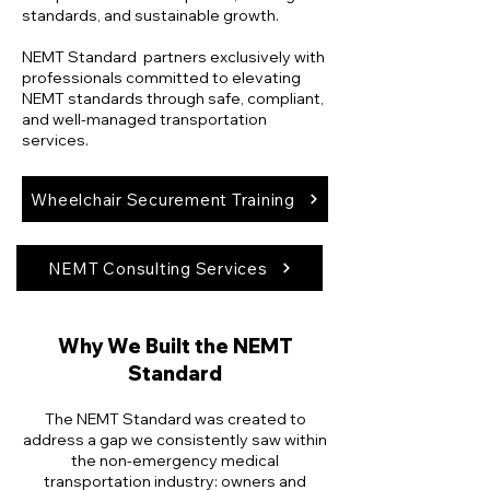
standards, and sustainable growth.
NEMT Standard partners exclusively with
professionals committed to elevating
NEMT standards through safe, compliant,
and well-managed transportation
services.
Wheelchair Securement Training
NEMT Consulting Services
Why We Built the NEMT
Standard
The NEMT Standard was created to
address a gap we consistently saw within
the non-emergency medical
transportation industry: owners and