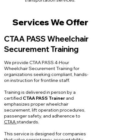
transportation services.
Services We Offer
CTAA PASS Wheelchair
Securement Training
We provide CTAA PASS 4-Hour
Wheelchair Securement Training for
organizations seeking compliant, hands-
on instruction for frontline staff.
Training is delivered in person by a
certified
CTAA PASS Trainer
and
emphasizes proper wheelchair
securement, lift operation procedures,
passenger safety, and adherence to
CTAA
standards.
This service is designed for companies
that value consistency, accountability,